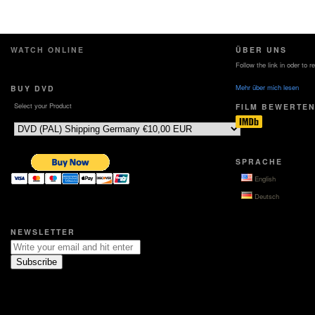
WATCH ONLINE
ÜBER UNS
Follow the link in oder to 
Mehr über mich lesen
BUY DVD
Select your Product
FILM BEWERTE
SPRACHE
English
Deutsch
NEWSLETTER