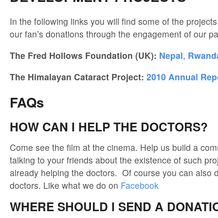
In the following links you will find some of the projects
our fan’s donations through the engagement of our pa
The Fred Hollows Foundation (UK):
Nepal
,
Rwand
The Himalayan Cataract Project:
2010 Annual Rep
FAQs
HOW CAN I HELP THE DOCTORS?
Come see the film at the cinema. Help us build a com
talking to your friends about the existence of such pro
already helping the doctors. Of course you can also d
doctors. Like what we do on
Facebook
WHERE SHOULD I SEND A DONATI