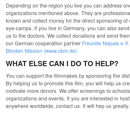
Depending on the region you live you can address one
organizations mentioned above. They are professional
known and collect money for the direct sponsoring of 
eye-camps. If you live in Germany, you can also send
us to the doctors. We collect donations and send them
our German cooperation partner
Freunde Nepals e.V.
Blinden Mission (www.cbm.de)
WHAT ELSE CAN I DO TO HELP?
You can support the filmmakes by sponsoring the distri
By helping us to promote this film, you will help us 
motivate more donors. We offer screenings to schools, 
organizations and events. If you are interested in hos
anywhere worldwide, contact us. It will hep us greatly.