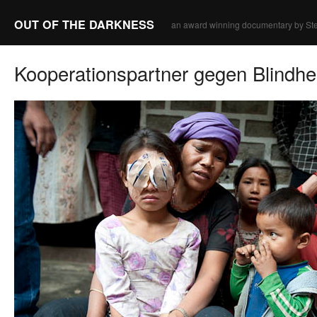
OUT OF THE DARKNESS
an award winning documentary by Ste
Kooperationspartner gegen Blindhe