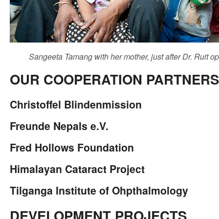
Sangeeta Tamang with her mother, just after Dr. Ruit op
OUR COOPERATION PARTNERS
Christoffel Blindenmission
Freunde Nepals e.V.
Fred Hollows Foundation
Himalayan Cataract Project
Tilganga Institute of Ohpthalmology
DEVELOPMENT PROJECTS