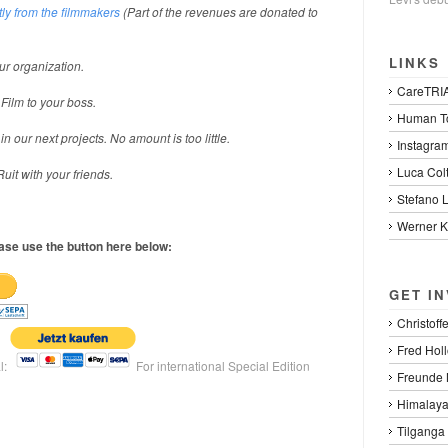
ly from the filmmakers
(Part of the revenues are donated to
LINKS
ur organization.
CareTRI
 Film to your boss.
Human To
 our next projects. No amount is too little.
Instagra
Luca Col
uit with your friends.
Stefano 
Werner K
ease use the button here below:
GET I
Christoff
Fred Hol
l:
For international Special Edition
Freunde 
Himalaya
Tilganga 