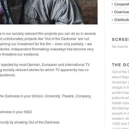
Cooperat
Download
Distributi
 in our socially relevant film projects you can do so in several
 unfortunately projects like “Out of the Darkness” are not
SCREE
ning our investment for the film – even only partially – we
No events 
nt stories. Independent filmmaking nowadays has become very
 threatens our existence.
THE D
as rejected by most German, European and International TV
 socially relevant stories for which TV apparently has no
Out of the
 audience.
about Nepa
American c
village in 
porter's b
 the Darkness in your School, University, Theatre, Company,
patients w
health-car
blinded eye
Darkness in your NGO.
people in d
western st
unity by showing Out of the Darkness.
1000 and 5
Levi's deb