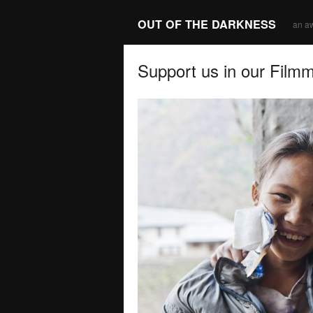
OUT OF THE DARKNESS
an a
Support us in our Film