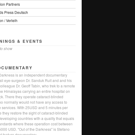
ion Partners
s Press Deutsch
on / Verleih
NINGS & EVENTS
to show
OCUMENTARY
 Darkness is an independent documentary
li eye-surgeon Dr. Sanduk Ruit and and his
olleague Dr. Geoff Tabin, who trek to a remote
the Himalayas carrying an entire hospital on
ack. There they operate cataract-blinded
ho normally would not have any access to
e services. With 25USD and 5 minutes per
 they restore the sight of cataract-blinded
eveloping countries with a quality that equals
andards where these operation cost between
000 USD. "Out of the Darkness" is Stefano
ut feature documentary.