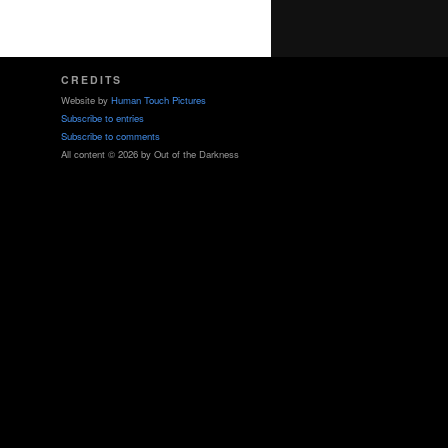
CREDITS
Website by
Human Touch Pictures
Subscribe to entries
Subscribe to comments
All content © 2026 by Out of the Darkness