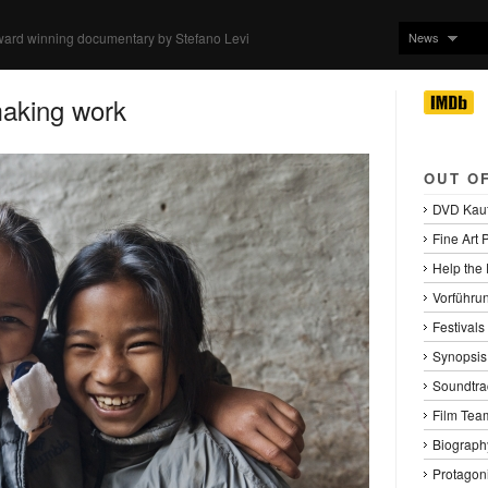
News
ward winning documentary by Stefano Levi
making work
OUT O
DVD Kau
Fine Art P
Help the
Vorführu
Festival
Synopsis
Soundtra
Film Tea
Biography
Protagoni