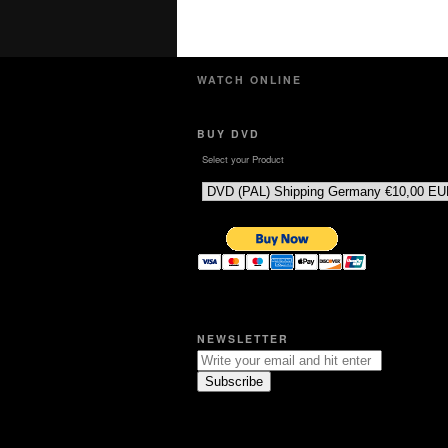
WATCH ONLINE
BUY DVD
Select your Product
NEWSLETTER