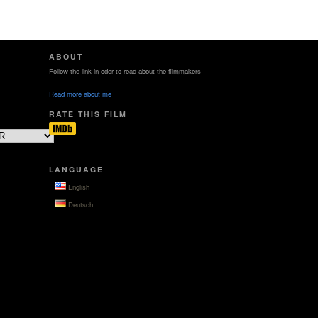
ABOUT
Follow the link in oder to read about the filmmakers
Read more about me
RATE THIS FILM
LANGUAGE
English
Deutsch