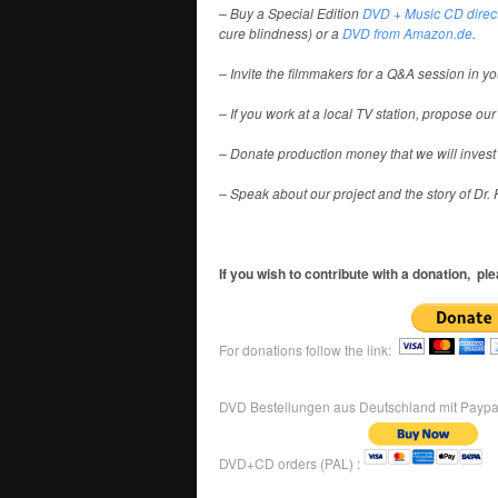
– Buy a Special Edition
DVD + Music CD direct
cure blindness) or a
DVD from Amazon.de
.
– Invite the filmmakers for a Q&A session in yo
– If you work at a local TV station, propose our
– Donate production money that we will invest in
– Speak about our project and the story of Dr. R
If you wish to contribute with a donation, pl
For donations follow the link:
DVD Bestellungen aus Deutschland mit Paypa
DVD+CD orders (PAL) :