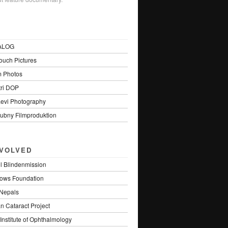
ALOG
uch Pictures
m Photos
tri DOP
Levi Photography
ubny Filmproduktion
NVOLVED
el Blindenmission
lows Foundation
Nepals
n Cataract Project
Institute of Ophthalmology