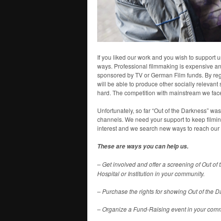
If you liked our work and you wish to support us
ways. Professional filmmaking is expensive and
sponsored by TV or German Film funds. By regai
will be able to produce other socially releva
hard. The competition with mainstream we face
Unfortunately, so far “Out of the Darkness” w
channels. We need your support to keep filming
interest and we search new ways to reach our
These are ways you can help us.
– Get involved and offer a screening of Out of
Hospital or Institution in your community.
– Purchase the rights for showing Out of the 
– Organize a Fund-Raising event in your comm