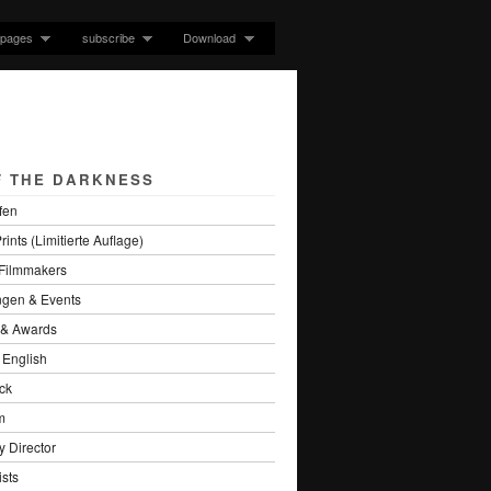
pages
subscribe
Download
F THE DARKNESS
fen
rints (Limitierte Auflage)
 Filmmakers
ngen & Events
s & Awards
 English
ck
m
 Director
sts