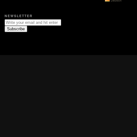
Deutsch
NEWSLETTER