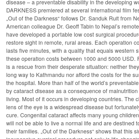
disease – a preventable disability in the developing
DARKNESS premiered at several international film fes
„Out of the Darkness“ follows Dr. Sanduk Ruit from Ne
American colleague Dr. Geoff Tabin to Nepal’s remot
have developed a portable low cost surgical procedure 
restore sight in remote, rural areas. Each operation 
lasts five minutes, with a quality that equals western
these operation costs between 1000 and 5000 USD. For
is a rescue from their desperate situation: neither they
long way to Kathmandu nor afford the costs for the sur
the hospital. More than half of the world’s preventabl
by cataract disease as a consequence of malnutrition
living. Most of it occurs in developing countries. The c
lens of the eye is a widespread disease but fortunately
cure. Congenital cataract affects many young children 
will not be able to live a normal life and are destined 
their families. „Out of the Darkness“ shows that this 