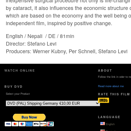
inexpensive surgical procedure not only is life-changi
by cataract, it also influences the economic structure
which are based on the economy and the well being of
independent film, inspired by positive change.
English / Nepali / DE / 81min
Director: Stefano Levi
Producers: Werner Kubny, Per Schnell, Stefano Levi
WATCH ONLINE
ABOUT
Follow the link in oder to 
Read more about me
BUY DVD
Select your Product
RATE THIS FILM
LANGUAGE
English