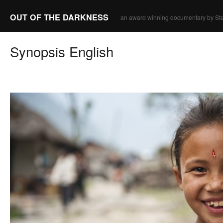
OUT OF THE DARKNESS
an award winning documentary by Ste
Synopsis English