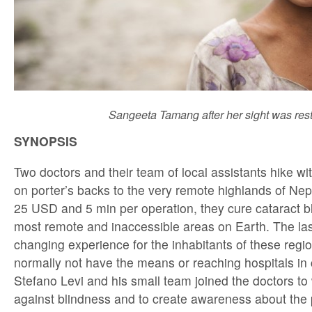
Sangeeta Tamang after her sight was rest
SYNOPSIS
Two doctors and their team of local assistants hike wit
on porter’s backs to the very remote highlands of Nep
25 USD and 5 min per operation, they cure cataract b
most remote and inaccessible areas on Earth. The las
changing experience for the inhabitants of these reg
normally not have the means or reaching hospitals in 
Stefano Levi and his small team joined the doctors to 
against blindness and to create awareness about the 